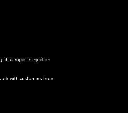
Resources ▾
About
Contact Us
 challenges in injection
 work with customers from