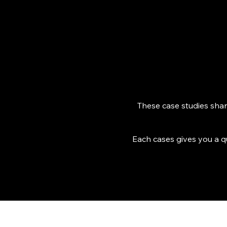
These case studies share
Each cases gives you a q