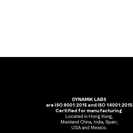
DYNAMIK LABS
are ISO 9001:2015 and ISO 14001:2015
Certified for manufacturing
Located in Hong Kong,
Mainland China, India, Spain,
USA and Mexico.