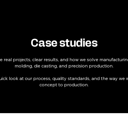
Home
Expertise ▾
Industries ▾
Case studies
 real projects, clear results, and how we solve manufacturing
molding, die casting, and precision production.
uick look at our process, quality standards, and the way we
concept to production.