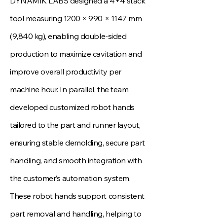
DYNAMIK LABS designed a 4+4 stack
tool measuring 1200 × 990 × 1147 mm
(9,840 kg), enabling double‑sided
production to maximize cavitation and
improve overall productivity per
machine hour. In parallel, the team
developed customized robot hands
tailored to the part and runner layout,
ensuring stable demolding, secure part
handling, and smooth integration with
the customer’s automation system.
These robot hands support consistent
part removal and handling, helping to