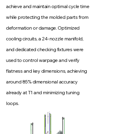
achieve and maintain optimal cycle time
while protecting the molded parts from
deformation or damage. Optimized
cooling circuits, a 24‑nozzle manifold,
and dedicated checking fixtures were
used to control warpage and verify
flatness and key dimensions, achieving
around 85% dimensional accuracy
already at T1 and minimizing tuning
loops.