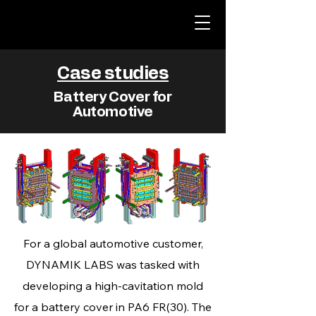
Case studies
Battery Cover for
Automotive
For a global automotive customer,
DYNAMIK LABS was tasked with
developing a high‑cavitation mold
for a battery cover in PA6 FR(30). The