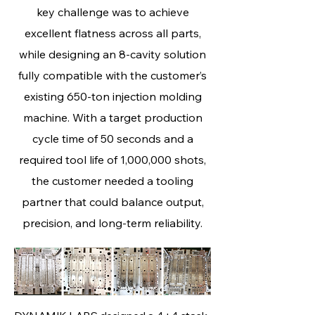
key challenge was to achieve
excellent flatness across all parts,
while designing an 8‑cavity solution
fully compatible with the customer’s
existing 650‑ton injection molding
machine. With a target production
cycle time of 50 seconds and a
required tool life of 1,000,000 shots,
the customer needed a tooling
partner that could balance output,
precision, and long‑term reliability.