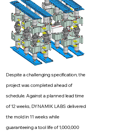
Despite a challenging specification, the
project was completed ahead of
schedule. Against a planned lead time
of 12 weeks, DYNAMIK LABS delivered
the mold in 11 weeks while
guaranteeing a tool life of 1,000,000