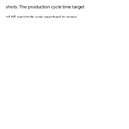
shots. The production cycle time target
of 65 seconds was reached in mass
production, and warpage was kept
within the agreed profile limits, ensuring
consistent sealing performance for the
sunroof assembly. This project
demonstrates DYNAMIK LABS’
capability to handle complex
insert‑overmolded automotive
components, combining engineering
simulation, precision machining, and
efficient project management to reduce