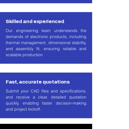
Skilled and experienced
Our engineering team understands the
demands of electronic products, including
thermal management, dimensional stability,
and assembly fit, ensuring reliable and
scalable production.
Fast, accurate quotations
Submit your CAD files and specifications,
and receive a clear, detailed quotation
quickly, enabling faster decision-making
and project kickoff.