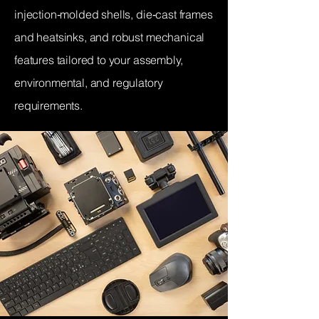
injection‑molded shells, die‑cast frames
and heatsinks, and robust mechanical
features tailored to your assembly,
environmental, and regulatory
requirements.