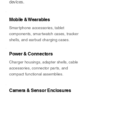
devices.
Mobile & Wearables
Smartphone accessories, tablet
components, smartwatch cases, tracker
shells, and earbud charging cases.
Power & Connectors
Charger housings, adapter shells, cable
accessories, connector parts, and
compact functional assemblies.
Camera & Sensor Enclosures
Seat belt guides, airbag covers, fluid
handling parts, clips, fasteners,
bushings, insulation, and NVH
components.