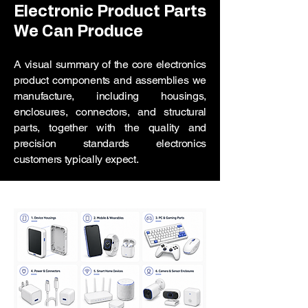
Electronic Product Parts
We Can Produce
A visual summary of the core electronics
product components and assemblies we
manufacture, including housings,
enclosures, connectors, and structural
parts, together with the quality and
precision standards electronics
customers typically expect.