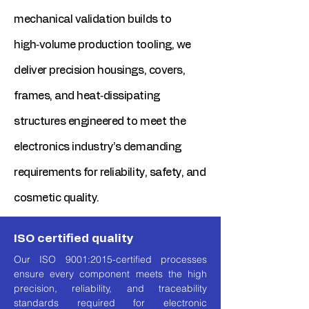
mechanical validation builds to
high‑volume production tooling, we
deliver precision housings, covers,
frames, and heat‑dissipating
structures engineered to meet the
electronics industry’s demanding
requirements for reliability, safety, and
cosmetic quality.
ISO certified quality
Our ISO 9001:2015-certified processes
ensure every component meets the high
precision, reliability, and traceability
standards required for electronic