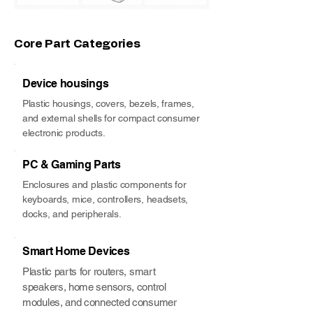
Core Part Categories
Device housings
Plastic housings, covers, bezels, frames,
and external shells for compact consumer
electronic products.
PC & Gaming Parts
Enclosures and plastic components for
keyboards, mice, controllers, headsets,
docks, and peripherals.
Smart Home Devices
Plastic parts for routers, smart
speakers, home sensors, control
modules, and connected consumer