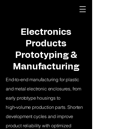
Electronics
Products
Prototyping &
Manufacturing
End‑to‑end manufacturing for plastic
and metal electronic enclosures, from
early prototype housings to
high‑volume production parts. Shorten
development cycles and improve
product reliability with optimized