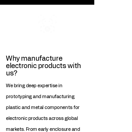
ISO 9001
2015 Certification
Why manufacture
electronic products with
us?
We bring deep expertise in
prototyping and manufacturing
plastic and metal components for
electronic products across global
markets. From early enclosure and