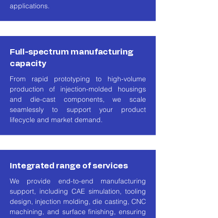
applications.
Full-spectrum manufacturing
capacity
From rapid prototyping to high-volume
production of injection-molded housings
and die-cast components, we scale
seamlessly to support your product
lifecycle and market demand.
Integrated range of services
We provide end-to-end manufacturing
support, including CAE simulation, tooling
design, injection molding, die casting, CNC
machining, and surface finishing, ensuring