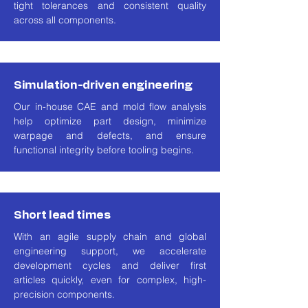
tight tolerances and consistent quality
across all components.
Simulation-driven engineering
Our in-house CAE and mold flow analysis
help optimize part design, minimize
warpage and defects, and ensure
functional integrity before tooling begins.
Short lead times
With an agile supply chain and global
engineering support, we accelerate
development cycles and deliver first
articles quickly, even for complex, high-
precision components.