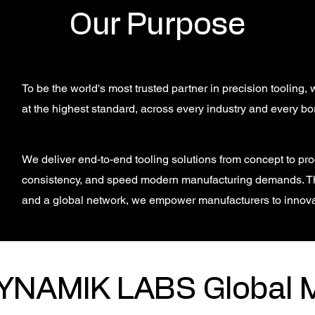
Our Purpose
To be the world's most trusted partner in precision tooling
at the highest standard, across every industry and every bo
We deliver end-to-end tooling solutions from concept to prod
consistency, and speed modern manufacturing demands. T
and a global network, we empower manufacturers to innov
YNAMIK LABS Global 