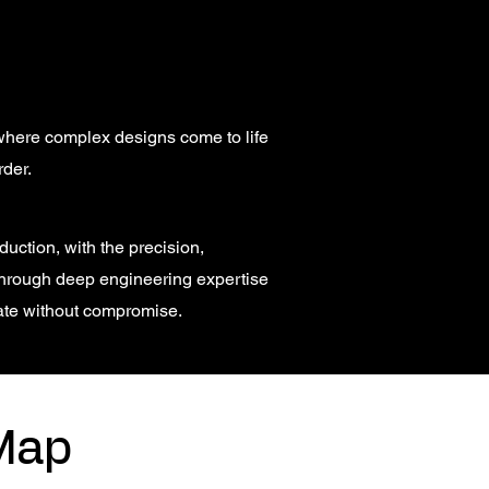
, where complex designs come to life
rder.
uction, with the precision,
hrough deep engineering expertise
ate without compromise.
Map