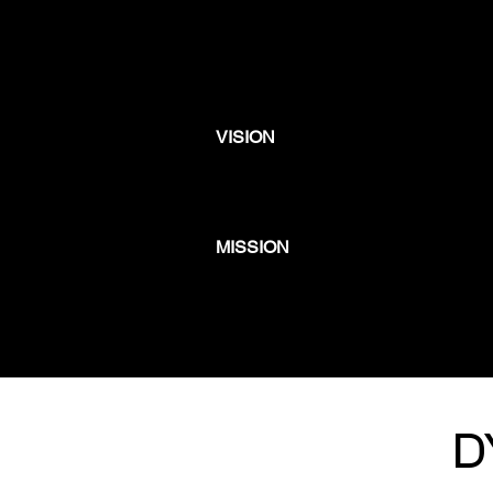
VISION
MISSION
D