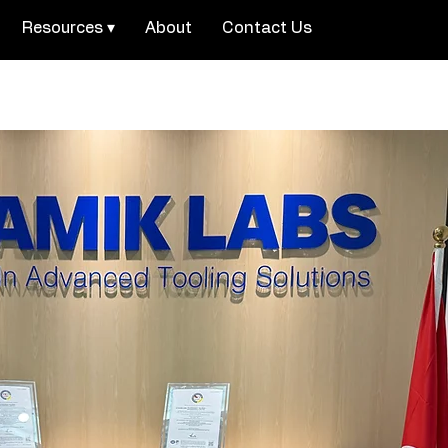
Resources ▾
About
Contact Us