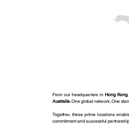
From our headquarters in
Hong Kong
Australia
. One global network. One stan
Together, these prime locations enab
commitment and successful partnershi