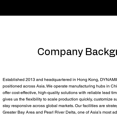
Company Backg
Established 2013 and headquartered in Hong Kong, DYNAMIK 
positioned across Asia. We operate manufacturing hubs in Chi
offer cost-effective, high-quality solutions with reliable lead ti
gives us the flexibility to scale production quickly, customize s
stay responsive across global markets. Our facilities are strate
Greater Bay Area and Pearl River Delta, one of Asia’s most 