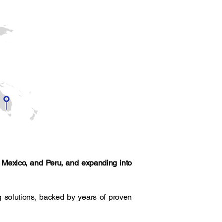
, Mexico, and Peru, and expanding into
 solutions, backed by years of proven