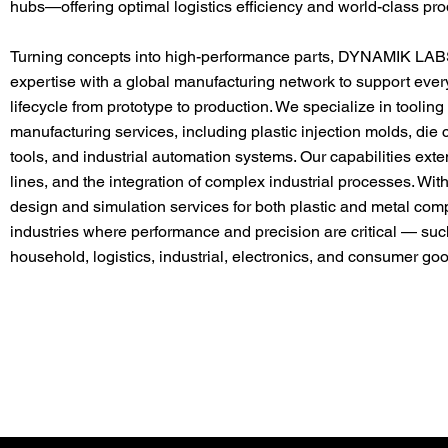
hubs—offering optimal logistics efficiency and world-class prod
Turning concepts into high-performance parts, DYNAMIK LAB
expertise with a global manufacturing network to support every
lifecycle from prototype to production. We specialize in toolin
manufacturing services, including plastic injection molds, die
tools, and industrial automation systems. Our capabilities ext
lines, and the integration of complex industrial processes. 
design and simulation services for both plastic and metal co
industries where performance and precision are critical — suc
household, logistics, industrial, electronics, and consumer go