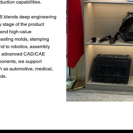
uction capabilities.
S blends deep engineering
 stage of the product
g and high-value
 casting molds, stamping
end to robotics, assembly
With advanced CAD/CAE
mponents, we support
h as automotive, medical,
ods.