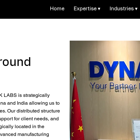
Home
Expertise ▾
Industries ▾
round
LABS is strategically
na and India allowing us to
mes. Our distributed structure
upport for client needs, and
gically located in the
advanced manufacturing