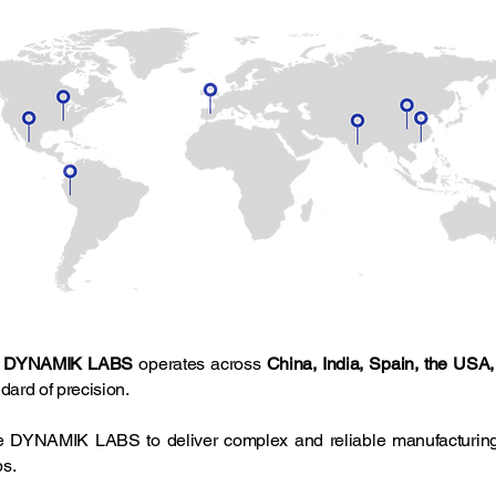
,
DYNAMIK LABS
operates across
China, India, Spain, the USA
dard of precision.
le DYNAMIK LABS to deliver complex and reliable manufacturing
ps.