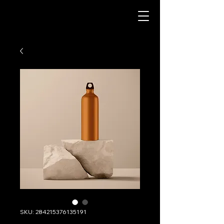
SKU: 284215376135191