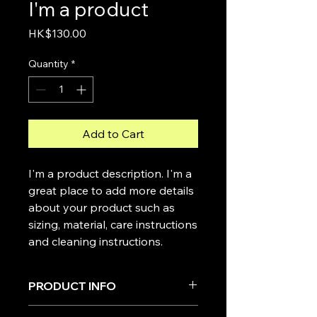
I'm a product
Price
HK$130.00
Quantity
*
Add to Cart
I'm a product description. I'm a 
great place to add more details 
about your product such as 
sizing, material, care instructions 
and cleaning instructions.
PRODUCT INFO
I'm a product detail. I'm a great place