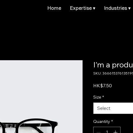
Home
Expertise ▾
Industries ▾
I'm a produ
SKU: 36661537613519
Price
HK$7.50
Size
*
Select
Quantity
*