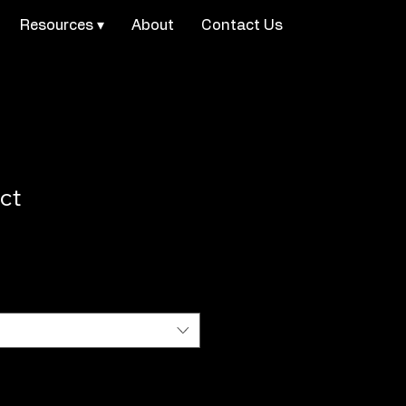
Resources ▾
About
Contact Us
ct
1