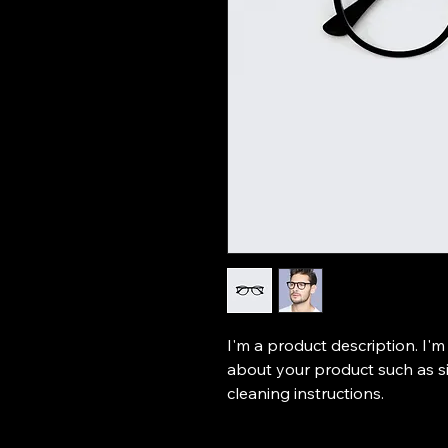
I'm a product description. I'm
about your product such as siz
cleaning instructions.