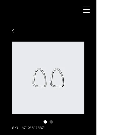
SKU: 671253175371