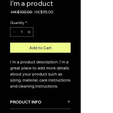
I'm a product
Regular
Sale
 HK$100.00 
HK$95.00
Price
Price
Quantity
*
Add to Cart
I'm a product description. I'm a 
great place to add more details 
about your product such as 
sizing, material, care instructions 
and cleaning instructions.
PRODUCT INFO
I'm a product detail. I'm a great place