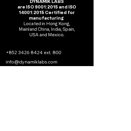
DYNAMIK LABS
are ISO 9001:2015 and ISO
14001:2015 Certified for
manufacturing
Located in Hong Kong,
Mainland China, India, Spain,
USA and Mexico.
+852 3426 8424
ext. 800
info@dynamiklabs.com
Unit C2, 9/F Tong Yuen Factory
Building,
505 Castle Peak Road, Cheung Sha
Wan, Kowloon, Hong Kong
© 2026 by Technoheat Global
Engineering Limited.
All Rights Reserved.