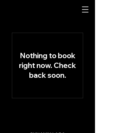
Nothing to book
right now. Check
back soon.